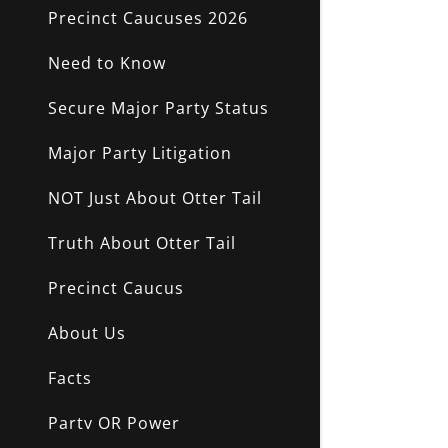
NO AFFILI
Precinct Caucuses 2026
Need to Know
Secure Major Party Status
Major Party Litigation
NOT Just About Otter Tail
Truth About Otter Tail
Precinct Caucus
About Us
Facts
Party OR Power