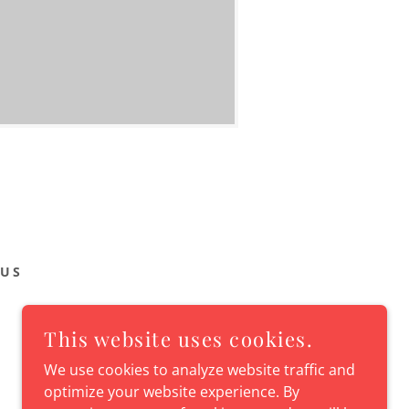
 US
This website uses cookies.
We use cookies to analyze website traffic and
optimize your website experience. By