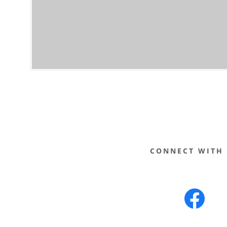
ATES
CONNECT WITH