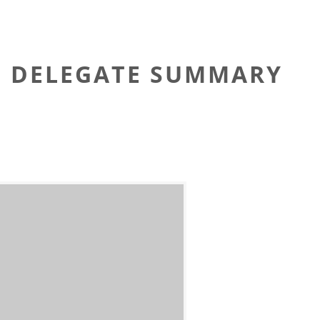
TG DELEGATE SUMMARY