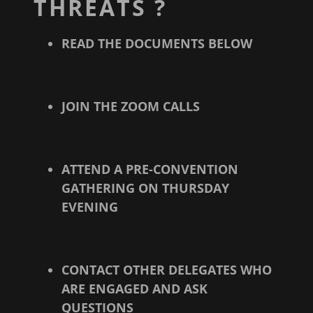
THREATS ?
READ THE DOCUMENTS BELOW
JOIN THE ZOOM CALLS
ATTEND A PRE-CONVENTION
GATHERING ON THURSDAY
EVENING
CONTACT OTHER DELEGATES WHO
ARE ENGAGED AND ASK
QUESTIONS