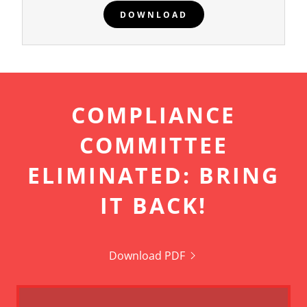
DOWNLOAD
COMPLIANCE
COMMITTEE
ELIMINATED: BRING
IT BACK!
Download PDF