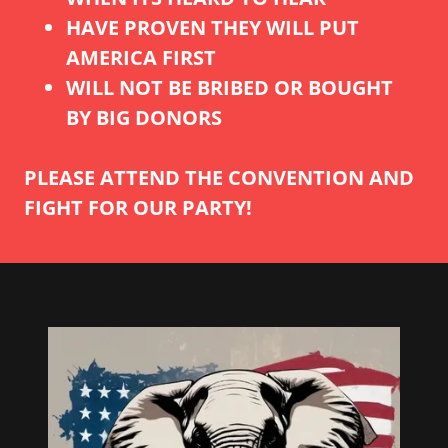
HAVE PROVEN THEY WILL PUT
AMERICA FIRST
WILL NOT BE BRIBED OR BOUGHT
BY BIG DONORS
PLEASE ATTEND THE CONVENTION AND
FIGHT FOR OUR PARTY!