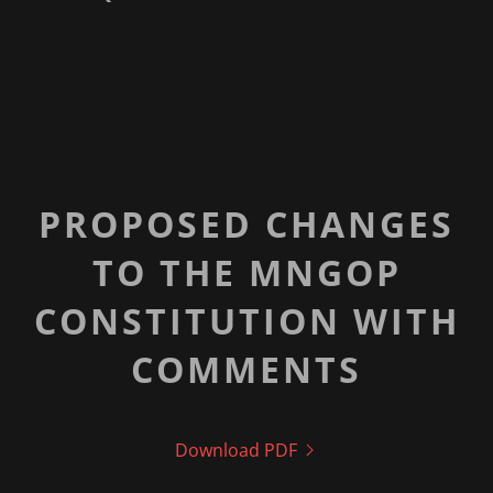
PROPOSED CHANGES
TO THE MNGOP
CONSTITUTION WITH
COMMENTS
Download PDF