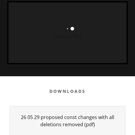
Loading files
DOWNLOADS
26 05 29 proposed const changes with all
deletions removed
(pdf)