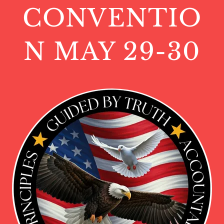
CONVENTIO
N MAY 29-30