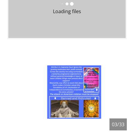
Loading files
04/33