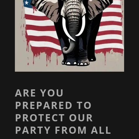
ARE YOU
PREPARED TO
PROTECT OUR
PARTY FROM ALL