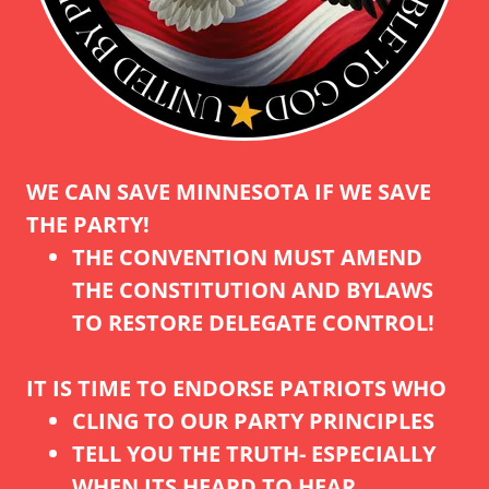
WE CAN SAVE MINNESOTA IF WE SAVE
THE PARTY!
THE CONVENTION MUST AMEND
THE CONSTITUTION AND BYLAWS
TO RESTORE DELEGATE CONTROL!
IT IS TIME TO ENDORSE PATRIOTS WHO
CLING TO OUR PARTY PRINCIPLES
TELL YOU THE TRUTH- ESPECIALLY
WHEN ITS HEARD TO HEAR