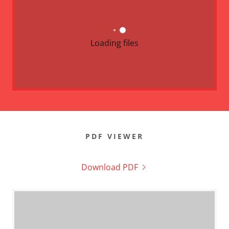
Loading files
PDF VIEWER
Download PDF