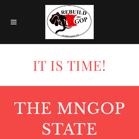
IT IS TIME!
THE MNGOP
STATE